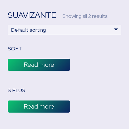
SUAVIZANTE
Showing all 2 results
SOFT
Read more
S PLUS
Read more